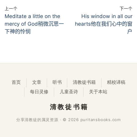
上一个
下一个
Meditate a little on the
His window in all our
mercy of God稍微沉思一
hearts他在我们心中的窗
下神的怜悯
户
首页
文章
听书
清教徒书籍
精校译稿
每日灵修
儿童圣诗
关于本站