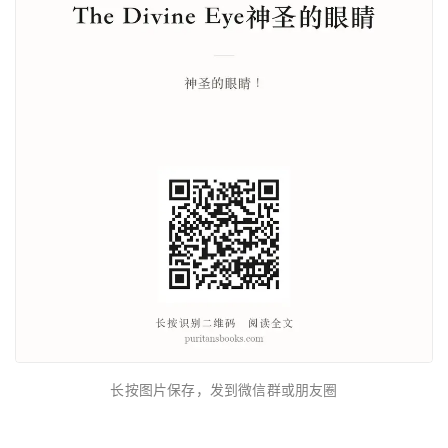
长按图片保存，发到微信群或朋友圈