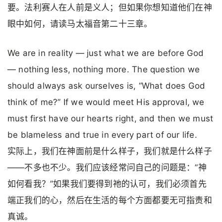
要。法利赛人在人前是义人；但如果你想知道他们在神
眼中如何，请读马太福音第二十三章。
We are in reality — just what we are before God
— nothing less, nothing more. The question we
should always ask ourselves is, “What does God
think of me?” If we would meet His approval, we
must first have our hearts right, and then we must
be blameless and true in every part of our life.
实际上，我们在神面前是什么样子，我们就是什么样子
——不多也不少。我们应该经常问自己的问题是：”神
如何看我？”如果我们要得到祂的认可，我们必须首先
端正我们的心，然后在生活的每个方面都要无可指责和
真诚。