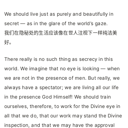
We should live just as purely and beautifully in
secret — as in the glare of the world’s gaze.
我们在隐秘处的生活应该像在世人注视下一样纯洁美
好。
There really is no such thing as secrecy in this
world. We imagine that no eye is looking — when
we are not in the presence of men. But really, we
always have a spectator; we are living all our life
in the presence God Himself! We should train
ourselves, therefore, to work for the Divine eye in
all that we do, that our work may stand the Divine
inspection, and that we may have the approval