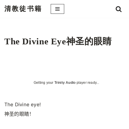
清教徒书籍
跳
至
正
文
The Divine Eye神圣的眼睛
Getting your
Trinity Audio
player ready...
The Divine eye!
神圣的眼睛！