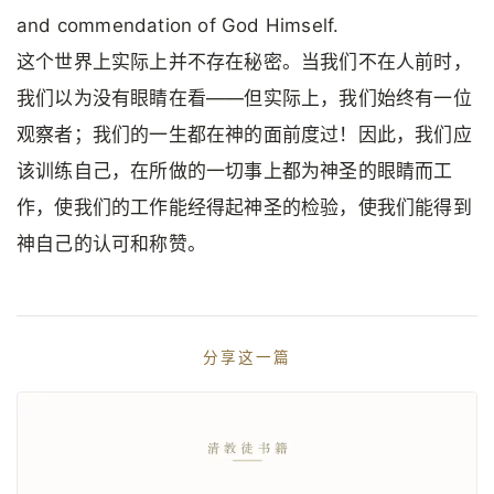
and commendation of God Himself.
这个世界上实际上并不存在秘密。当我们不在人前时，
我们以为没有眼睛在看——但实际上，我们始终有一位
观察者；我们的一生都在神的面前度过！因此，我们应
该训练自己，在所做的一切事上都为神圣的眼睛而工
作，使我们的工作能经得起神圣的检验，使我们能得到
神自己的认可和称赞。
分享这一篇