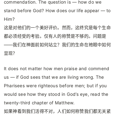
commendation. The question is — how do we
stand before God? How does our life appear — to
Him?
这是对他们的一个美好评价。然而，这终究是每个生命
都必须经受的考验。仅有人的称赞是不够的。问题是
——我们在神面前如何站立？我们的生命在祂眼中如何
显现？
It does not matter how men praise and commend
us — if God sees that we are living wrong. The
Pharisees were righteous before men; but if you
would see how they stood in God’s eye, read the
twenty-third chapter of Matthew.
如果神看到我们活得不对，人们如何称赞我们都无关紧