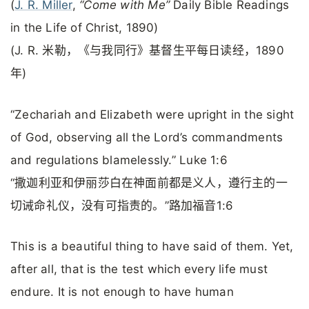
(
J. R. Miller
,
“Come with Me”
Daily Bible Readings
in the Life of Christ, 1890)
(J. R. 米勒，《与我同行》基督生平每日读经，1890
年)
“Zechariah and Elizabeth were upright in the sight
of God, observing all the Lord’s commandments
and regulations blamelessly.” Luke 1:6
“撒迦利亚和伊丽莎白在神面前都是义人，遵行主的一
切诫命礼仪，没有可指责的。”路加福音1:6
This is a beautiful thing to have said of them. Yet,
after all, that is the test which every life must
endure. It is not enough to have human