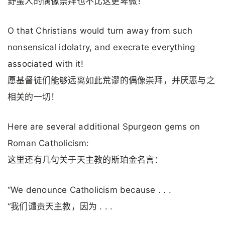
野蛮人的偶像崇拜也不比这更卑微！
O that Christians would turn away from such
nonsensical idolatry, and execrate everything
associated with it!
愿基督徒们能够远离如此荒谬的偶像崇拜，并厌恶与之
相关的一切！
Here are several additional Spurgeon gems on
Roman Catholicism:
这里还有几句关于天主教的斯珀金名言：
“We denounce Catholicism because . . .
“我们谴责天主教，因为 . . .