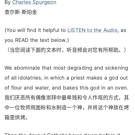
By
Charles Spurgeon
查尔斯·斯珀金
(You will find it helpful to
LISTEN to the Audio
, as
you READ the text below.)
（当您阅读下面的文本时，听音频会对您有所帮助。）
We abominate that most degrading and sickening
of all idolatries, in which a priest makes a god out
of flour and water, and bakes this god in an oven.
我们厌恶所有偶像崇拜中最卑贱和令人作呕的方式，其
中一位牧师用面粉和水制造一个神，并将这个神放在烤
箱里烘烤。