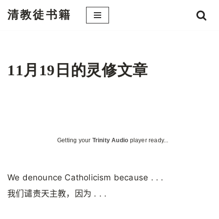
清教徒书籍
跳
至
正
文
11月19日的灵修文章
Getting your
Trinity Audio
player ready...
We denounce Catholicism because . . .
我们谴责天主教，因为 . . .