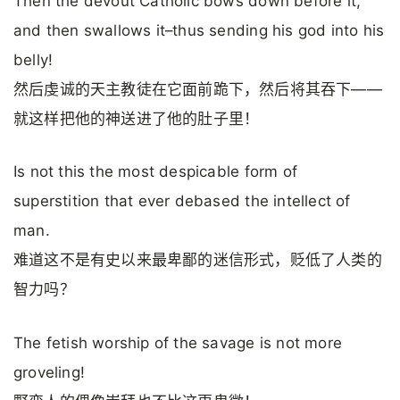
Then the devout Catholic bows down before it,
and then swallows it–thus sending his god into his
belly!
然后虔诚的天主教徒在它面前跪下，然后将其吞下——
就这样把他的神送进了他的肚子里！
Is not this the most despicable form of
superstition that ever debased the intellect of
man.
难道这不是有史以来最卑鄙的迷信形式，贬低了人类的
智力吗？
The fetish worship of the savage is not more
groveling!