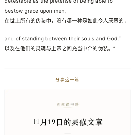
detestable as the pretense of being able to
bestow grace upon men,
在世上所有的伪装中，没有哪一种是如此令人厌恶的，
and of standing between their souls and God.”
以及在他们的灵魂与上帝之间充当中介的伪装。”
分享这一篇