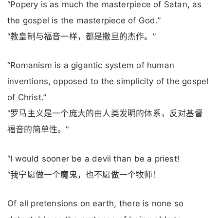
“Popery is as much the masterpiece of Satan, as
the gospel is the masterpiece of God.”
“教皇制与福音一样，都是撒旦的杰作。”
“Romanism is a gigantic system of human
inventions, opposed to the simplicity of the gospel
of Christ.”
“罗马主义是一个庞大的由人类发明的体系，反对基督
福音的简单性。”
“I would sooner be a devil than be a priest!
“我宁愿做一个魔鬼，也不愿做一个牧师！
Of all pretensions on earth, there is none so