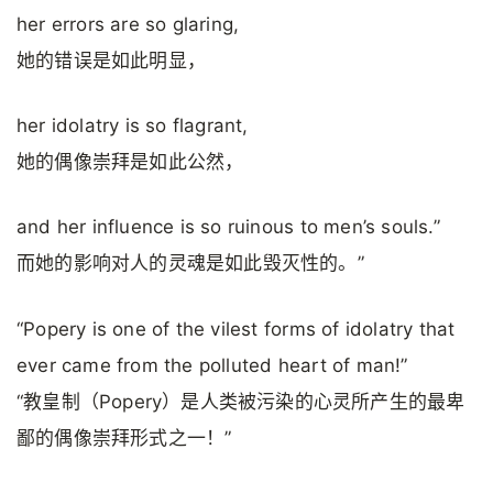
her errors are so glaring,
她的错误是如此明显，
her idolatry is so flagrant,
她的偶像崇拜是如此公然，
and her influence is so ruinous to men’s souls.”
而她的影响对人的灵魂是如此毁灭性的。”
“Popery is one of the vilest forms of idolatry that
ever came from the polluted heart of man!”
“教皇制（Popery）是人类被污染的心灵所产生的最卑
鄙的偶像崇拜形式之一！”