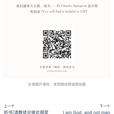
长按图片保存，发到微信群或朋友圈
上一个
下一个
听书|清教徒论彼此相爱
I am God, and not man