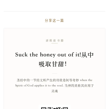
分享这一篇