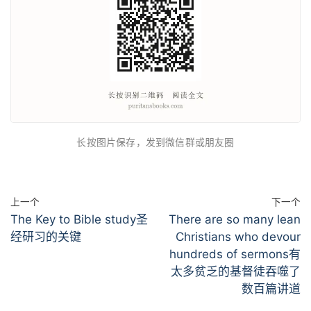
长按图片保存，发到微信群或朋友圈
上一个
下一个
The Key to Bible study圣
There are so many lean
经研习的关键
Christians who devour
hundreds of sermons有
太多贫乏的基督徒吞噬了
数百篇讲道