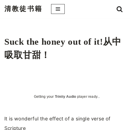
清教徒书籍
跳
至
正
文
Suck the honey out of it!从中
吸取甘甜！
Getting your
Trinity Audio
player ready...
It is wonderful the effect of a single verse of
Scripture