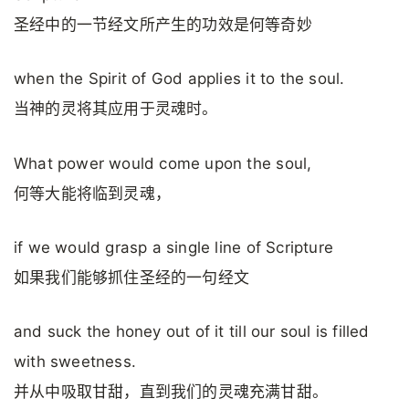
圣经中的一节经文所产生的功效是何等奇妙
when the Spirit of God applies it to the soul.
当神的灵将其应用于灵魂时。
What power would come upon the soul,
何等大能将临到灵魂，
if we would grasp a single line of Scripture
如果我们能够抓住圣经的一句经文
and suck the honey out of it till our soul is filled
with sweetness.
并从中吸取甘甜，直到我们的灵魂充满甘甜。