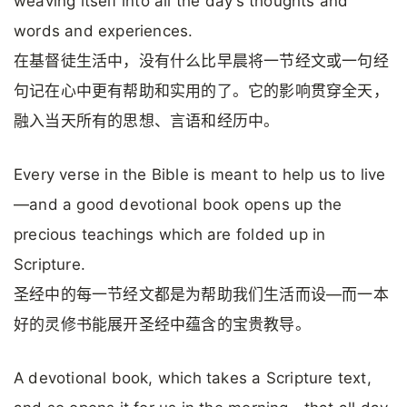
weaving itself into all the day’s thoughts and
words and experiences.
在基督徒生活中，没有什么比早晨将一节经文或一句经
句记在心中更有帮助和实用的了。它的影响贯穿全天，
融入当天所有的思想、言语和经历中。
Every verse in the Bible is meant to help us to live
—and a good devotional book opens up the
precious teachings which are folded up in
Scripture.
圣经中的每一节经文都是为帮助我们生活而设—而一本
好的灵修书能展开圣经中蕴含的宝贵教导。
A devotional book, which takes a Scripture text,