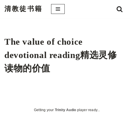
清教徒书籍
跳
至
正
文
The value of choice
devotional reading精选灵修
读物的价值
Getting your
Trinity Audio
player ready...