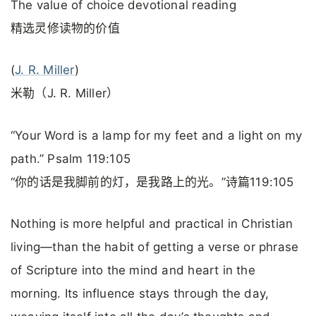
The value of choice devotional reading
精选灵修读物的价值
(
J. R. Miller
)
米勒（J. R. Miller）
“Your Word is a lamp for my feet and a light on my
path.” Psalm 119:105
“你的话是我脚前的灯，是我路上的光。”诗篇119:105
Nothing is more helpful and practical in Christian
living—than the habit of getting a verse or phrase
of Scripture into the mind and heart in the
morning. Its influence stays through the day,