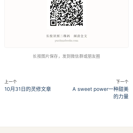
长按图片保存，发到微信群或朋友圈
上一个
下一个
10月31日的灵修文章
A sweet power一种甜美
的力量