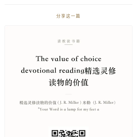
分享这一篇