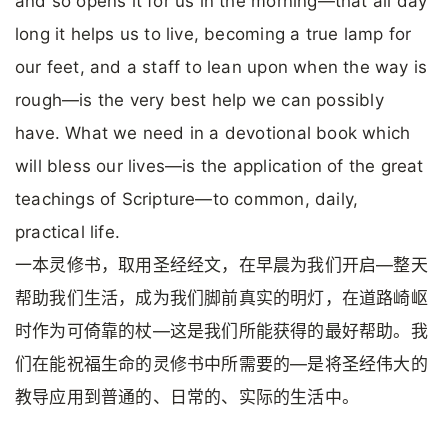
and so opens it for us in the morning—that all day
long it helps us to live, becoming a true lamp for
our feet, and a staff to lean upon when the way is
rough—is the very best help we can possibly
have. What we need in a devotional book which
will bless our lives—is the application of the great
teachings of Scripture—to common, daily,
practical life.
一本灵修书，取用圣经经文，在早晨为我们开启—整天
帮助我们生活，成为我们脚前真实的明灯，在道路崎岖
时作为可倚靠的杖—这是我们所能获得的最好帮助。我
们在能祝福生命的灵修书中所需要的—是将圣经伟大的
教导应用到普通的、日常的、实际的生活中。