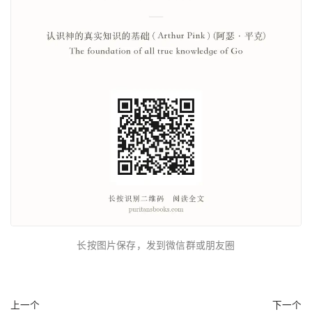
长按图片保存，发到微信群或朋友圈
上一个
下一个