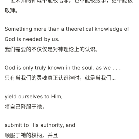
一位未知的神既不能被信靠，也不能被服事，更不能被
敬拜。
Something more than a theoretical knowledge of
God is needed by us.
我们需要的不仅仅是对神理论上的认识。
God is only truly known in the soul, as we . . .
只有当我们的灵魂真正认识神时，就是当我们…
yield ourselves to Him,
将自己降服于祂，
submit to His authority, and
顺服于祂的权柄，并且