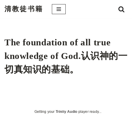
清教徒书籍
跳
至
正
文
The foundation of all true
knowledge of God.认识神的一
切真知识的基础。
Getting your
Trinity Audio
player ready...