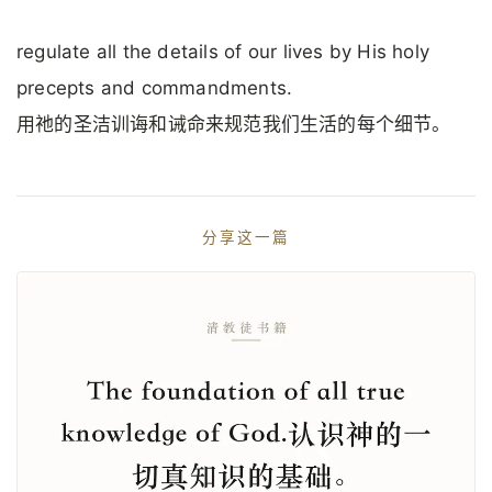
regulate all the details of our lives by His holy
precepts and commandments.
用祂的圣洁训诲和诫命来规范我们生活的每个细节。
分享这一篇