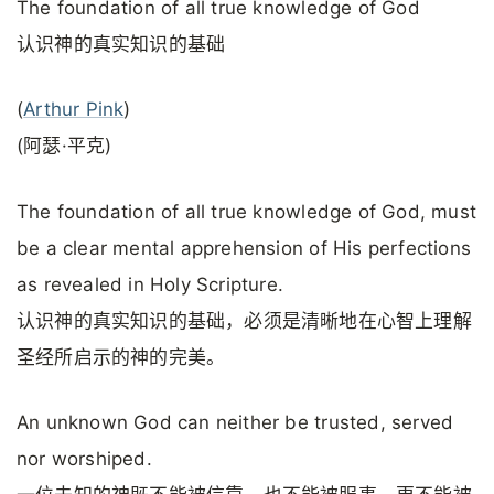
The foundation of all true knowledge of God
认识神的真实知识的基础
(
Arthur Pink
)
(阿瑟·平克)
The foundation of all true knowledge of God, must
be a clear mental apprehension of His perfections
as revealed in Holy Scripture.
认识神的真实知识的基础，必须是清晰地在心智上理解
圣经所启示的神的完美。
An unknown God can neither be trusted, served
nor worshiped.