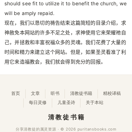
should see fit to utilize it to benefit the church, we
will be amply repaid.
现在，我们以恳切的祷告结束这篇简短的目录介绍，求
神赦免本网站的许多不足之处，求神使用它来荣耀祂自
己，并拯救和丰富祝福众多的灵魂。我们花费了大量的
时间和精力来建立这个网站。但是，如果圣灵看准了利
用它来造福教会，我们就会得到充分的回报。
首页
文章
听书
清教徒书籍
精校译稿
每日灵修
儿童圣诗
关于本站