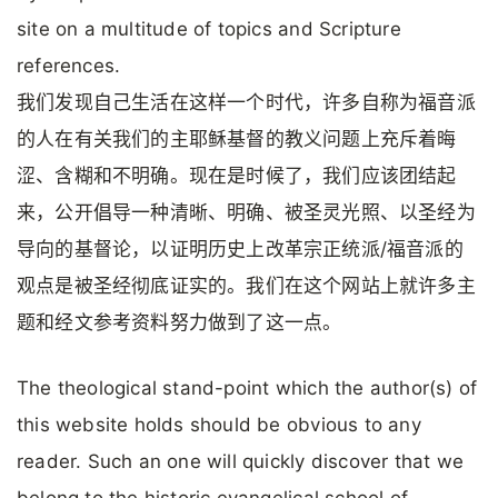
site on a multitude of topics and Scripture
references.
我们发现自己生活在这样一个时代，许多自称为福音派
的人在有关我们的主耶稣基督的教义问题上充斥着晦
涩、含糊和不明确。现在是时候了，我们应该团结起
来，公开倡导一种清晰、明确、被圣灵光照、以圣经为
导向的基督论，以证明历史上改革宗正统派/福音派的
观点是被圣经彻底证实的。我们在这个网站上就许多主
题和经文参考资料努力做到了这一点。
The theological stand-point which the author(s) of
this website holds should be obvious to any
reader. Such an one will quickly discover that we
belong to the historic evangelical school of