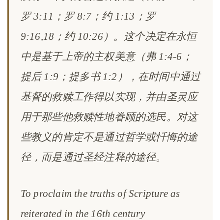
罗 3:11；罗 8:7；约 1:13；罗
9:16,18；约 10:26）。这个决定在永恒
中是基于上帝的主权美意（弗 1:4-6；
提后 1:9；提多书 1:2），在时间中通过
基督的救赎工作得以实现，并由圣灵应
用于那些他救赎性地眷顾的选民。对这
些教义的肯定不是通过哲学或忏悔的途
径，而是通过圣经注释的途径。
To proclaim the truths of Scripture as
reiterated in the 16th century