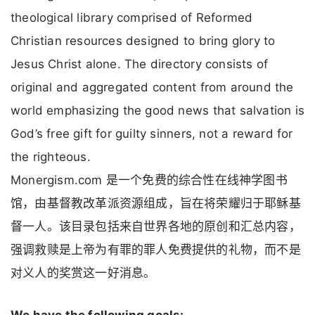
theological library comprised of Reformed
Christian resources designed to bring glory to
Jesus Christ alone. The directory consists of
original and aggregated content from around the
world emphasizing the good news that salvation is
God’s free gift for guilty sinners, not a reward for
the righteous.
Monergism.com 是一个免费的综合性在线神学图书
馆，由基督教改革派资源组成，旨在将荣耀归于耶稣基
督一人。该目录包括来自世界各地的原创和汇总内容，
强调救赎是上帝为有罪的罪人免费提供的礼物，而不是
对义人的奖赏这一好消息。
We have the following goals: