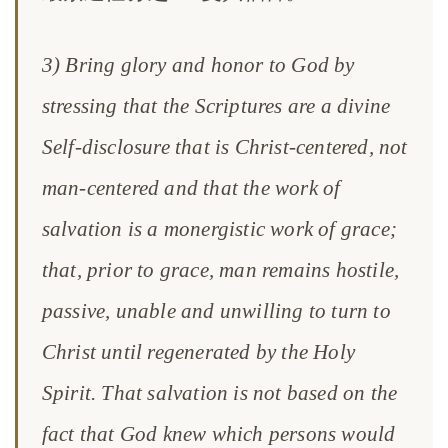
3) Bring glory and honor to God by
stressing that the Scriptures are a divine
Self-disclosure that is Christ-centered, not
man-centered and that the work of
salvation is a monergistic work of grace;
that, prior to grace, man remains hostile,
passive, unable and unwilling to turn to
Christ until regenerated by the Holy
Spirit. That salvation is not based on the
fact that God knew which persons would