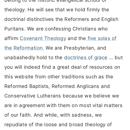
theology. He will see that we hold firmly the
doctrinal distinctives the Reformers and English
Puritans. We are confessing Christians who
affirm
Covenant Theology
and the
five solas of
the Reformation
. We are Presbyterian, and
unabashedly hold to the
doctrines of grace
… but
you will indeed find a great deal of resources on
this website from other traditions such as the
Reformed Baptists, Reformed Anglicans and
Conservative Lutherans because we believe we
are in agreement with them on most vital matters
of our faith. And while, with sadness, we
repudiate of the loose and broad theology of