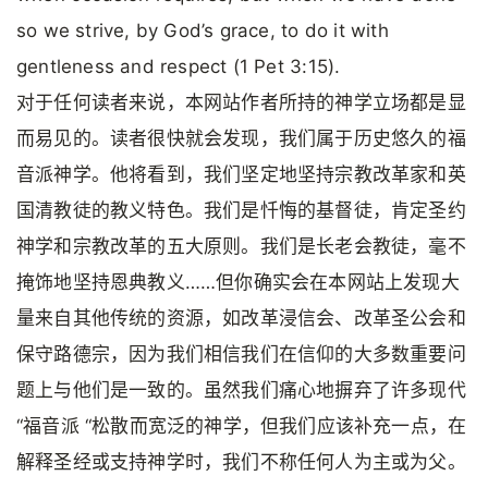
so we strive, by God’s grace, to do it with
gentleness and respect (1 Pet 3:15).
对于任何读者来说，本网站作者所持的神学立场都是显
而易见的。读者很快就会发现，我们属于历史悠久的福
音派神学。他将看到，我们坚定地坚持宗教改革家和英
国清教徒的教义特色。我们是忏悔的基督徒，肯定圣约
神学和宗教改革的五大原则。我们是长老会教徒，毫不
掩饰地坚持恩典教义……但你确实会在本网站上发现大
量来自其他传统的资源，如改革浸信会、改革圣公会和
保守路德宗，因为我们相信我们在信仰的大多数重要问
题上与他们是一致的。虽然我们痛心地摒弃了许多现代
“福音派 “松散而宽泛的神学，但我们应该补充一点，在
解释圣经或支持神学时，我们不称任何人为主或为父。