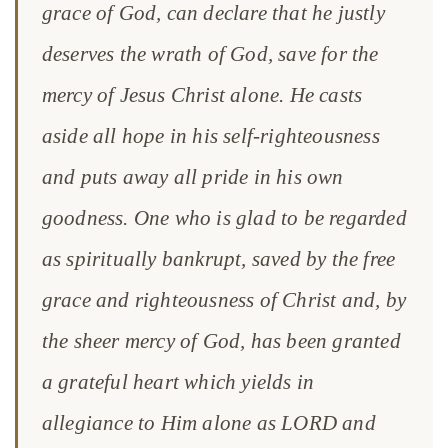
grace of God, can declare that he justly
deserves the wrath of God, save for the
mercy of Jesus Christ alone. He casts
aside all hope in his self-righteousness
and puts away all pride in his own
goodness. One who is glad to be regarded
as spiritually bankrupt, saved by the free
grace and righteousness of Christ and, by
the sheer mercy of God, has been granted
a grateful heart which yields in
allegiance to Him alone as LORD and