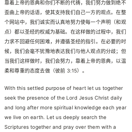
靠着上帝的恩典和你们不断的代祷，我们努力做到绝不
歪曲上帝的话语，使其支持我们自己一方的观点。在整
个网站中，我们诚实而认真地努力使每一个声明（和观
点）都以圣经的权威为基础。在这样做的过程中，我们
力求不回避任何困难，并遵循圣经的指引。在必要的时
候，我们会毫不犹豫地表达我们与他人观点的分歧；但
当我们这样做时，我们会努力，靠着上帝的恩典，以温
柔和尊重的态度去做（彼前 3:15）。
With this settled purpose of heart let us together
seek the presence of the Lord Jesus Christ daily
and long after more spiritual knowledge each year
we live on earth. Let us deeply search the
Scriptures together and pray over them with a