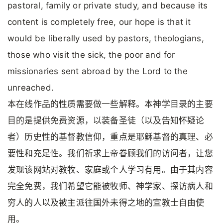
pastoral, family or private study, and because its
content is completely free, our hope is that it
would be liberally used by pastors, theologians,
those who visit the sick, the poor and for
missionaries sent abroad by the Lord to the
unreached.
本在线作品的性质需要做一些解释。本神学目录的主要
目的是提供免费资源，以装备圣徒（以及告知怀疑论
者）历史性的基督教信仰，重点是耶稣基督的真理、必
要性和充足性。我们祈求上帝眷顾我们的访问者，让您
发现该网站对教牧、家庭或个人学习有用。由于其内容
完全免费，我们希望它能被牧师、神学家、探访病人和
穷人的人以及被主派往国外未得之地的宣教士自由使
用。