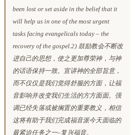
been lost or set aside in the belief that it
will help us in one of the most urgent
tasks facing evangelicals today – the
recovery of the gospel.2) 鼓励教会不断改
进自己的思想，使之更加尊荣神，与神
的话语保持一致。宣讲神的全部旨意，
而不仅仅是我们觉得舒服的方面，让福
音影响并改变我们生活的方方面面。强
调已经失落或被搁置的重要教义，相信
这将有助于我们完成福音派今天面临的
最紧迫任务之一–复兴福音。