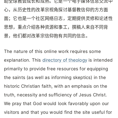
助全球教会成长和成熟。它是一个电子媒体信息交流中
心，从历史性的改革宗视角探讨基督教信仰的方方面
面；它也是一个社区网络日志，定期提供灵修和论述性
思想，重点介绍各种资源和事工，撰稿人来自不同背
景，他们都对改革宗信仰抱有共同的信念。
The nature of this online work requires some
explanation. This
directory of theology
is intended
primarily to provide free resources for equipping
the saints (as well as informing skeptics) in the
historic Christian faith, with an emphasis on the
truth, necessity and sufficiency of Jesus Christ.
We pray that God would look favorably upon our
visitors and that you would find the site useful for