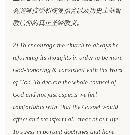
会能够接受和恢复福音以及历史上基督
教信仰的真正圣经教义。
2) To encourage the church to always be
reforming its thoughts in order to be more
God-honoring & consistent with the Word
of God. To declare the whole counsel of
God and not just aspects we feel
comfortable with, that the Gospel would
affect and transform all areas of our life.
To stress important doctrines that have