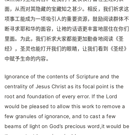
面，从而对其隐藏的宝藏知之甚少。相反，我们祈求这
项事工能成为一项吸引人的重要资源，鼓励阅读群体不
断寻求耶和华的面容，让祂的话语更丰富地居住在你们
里面。为此，我们祈求大家都能更加勤奋地阅读《圣
经》，圣灵也能打开我们的眼睛，让我们看到《圣经》
中赋予生命的内容。
Ignorance of the contents of Scripture and the
centrality of Jesus Christ as its focal point is the
root and foundation of every error. If the Lord
would be pleased to allow this work to remove a
few granules of ignorance, and to cast a few
beams of light on God’s precious word,it would be