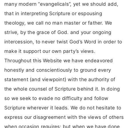
many modern “evangelicals”, yet we should add,
that in interpreting Scripture or espousing
theology, we call no man master or father. We
strive, by the grace of God. and your ongoing
intercession, to never twist God’s Word in order to
make it support our own party’s views.
Throughout this Website we have endeavored
honestly and conscientiously to ground every
statement (and viewpoint) with the authority of
the whole counsel of Scripture behind it. In doing
so we seek to evade no difficulty and follow
Scripture wherever it leads. We do not hesitate to
express our disagreement with the views of others
when occasion requires; but when we have done