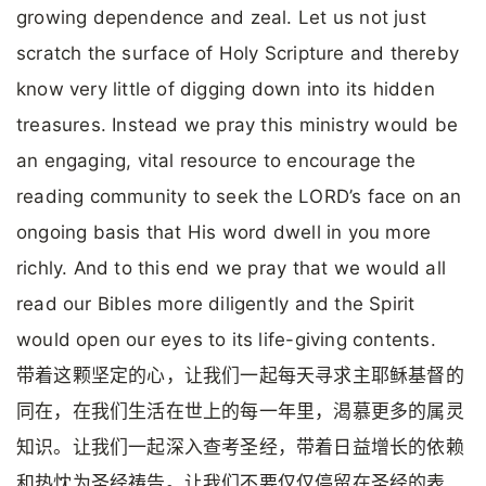
growing dependence and zeal. Let us not just
scratch the surface of Holy Scripture and thereby
know very little of digging down into its hidden
treasures. Instead we pray this ministry would be
an engaging, vital resource to encourage the
reading community to seek the LORD’s face on an
ongoing basis that His word dwell in you more
richly. And to this end we pray that we would all
read our Bibles more diligently and the Spirit
would open our eyes to its life-giving contents.
带着这颗坚定的心，让我们一起每天寻求主耶稣基督的
同在，在我们生活在世上的每一年里，渴慕更多的属灵
知识。让我们一起深入查考圣经，带着日益增长的依赖
和热忱为圣经祷告。让我们不要仅仅停留在圣经的表