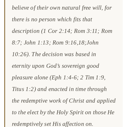
believe of their own natural free will, for
there is no person which fits that
description (1 Cor 2:14; Rom 3:11; Rom
8:7; John 1:13; Rom 9:16,18;John
10:26). The decision was based in
eternity upon God’s sovereign good
pleasure alone (Eph 1:4-6; 2 Tim 1:9,
Titus 1:2) and enacted in time through
the redemptive work of Christ and applied
to the elect by the Holy Spirit on those He
redemptively set His affection on.