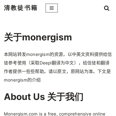
清教徒书籍
跳
至
正
文
关于monergism
本网站转发monergism的资源，以中英文资料提供给信
徒参考使用（采取Deepl翻译为中文），给信徒和翻译
作者提供一些些帮助。请以原文，原网站为准。下文是
monergism的介绍
About Us 关于我们
Monergism.com is a free, comprehensive online