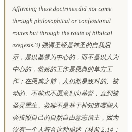
Affirming these doctrines did not come
through philosophical or confessional
routes but through the route of biblical
exegesis.3) 强调圣经是神圣的自我启
示，是以基督为中心的，而不是以人为
中心的，救赎的工作是恩典的单方工
作；在恩典之前，人仍然是敌对的、被
动的、不能也不愿意归向基督，直到被
圣灵重生。救赎不是基于神知道哪些人
会按照自己的自然自由意志信主，因为
没有一个人符合这种描述（林前 2:14；