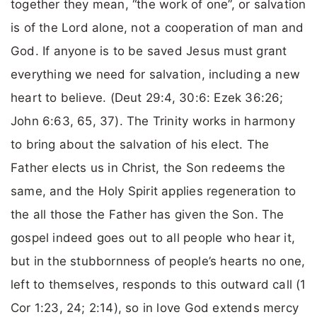
together they mean, “the work of one”, or salvation
is of the Lord alone, not a cooperation of man and
God. If anyone is to be saved Jesus must grant
everything we need for salvation, including a new
heart to believe. (Deut 29:4, 30:6: Ezek 36:26;
John 6:63, 65, 37). The Trinity works in harmony
to bring about the salvation of his elect. The
Father elects us in Christ, the Son redeems the
same, and the Holy Spirit applies regeneration to
the all those the Father has given the Son. The
gospel indeed goes out to all people who hear it,
but in the stubbornness of people’s hearts no one,
left to themselves, responds to this outward call (1
Cor 1:23, 24; 2:14), so in love God extends mercy