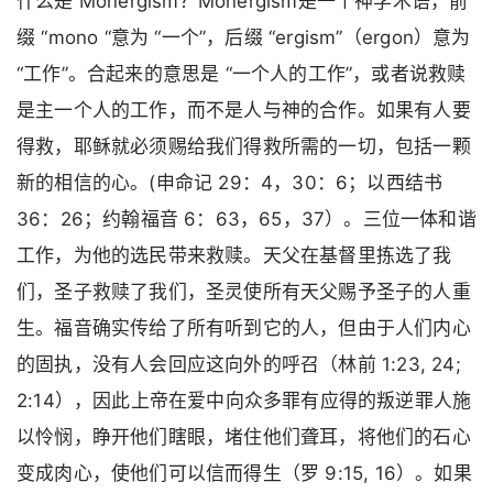
什么是 Monergism？Monergism是一个神学术语，前
缀 “mono “意为 “一个”，后缀 “ergism”（ergon）意为
“工作”。合起来的意思是 “一个人的工作”，或者说救赎
是主一个人的工作，而不是人与神的合作。如果有人要
得救，耶稣就必须赐给我们得救所需的一切，包括一颗
新的相信的心。(申命记 29：4，30：6；以西结书
36：26；约翰福音 6：63，65，37）。三位一体和谐
工作，为他的选民带来救赎。天父在基督里拣选了我
们，圣子救赎了我们，圣灵使所有天父赐予圣子的人重
生。福音确实传给了所有听到它的人，但由于人们内心
的固执，没有人会回应这向外的呼召（林前 1:23, 24;
2:14），因此上帝在爱中向众多罪有应得的叛逆罪人施
以怜悯，睁开他们瞎眼，堵住他们聋耳，将他们的石心
变成肉心，使他们可以信而得生（罗 9:15, 16）。如果