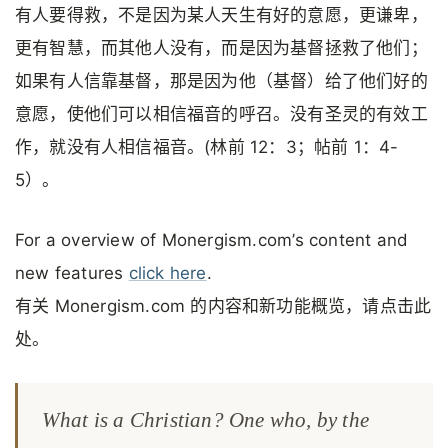
有人要得救，不是因为某人天生有好的意愿，更谦卑，
更有智慧，而其他人没有，而是因为基督拯救了他们；
如果有人信靠基督，那是因为他（基督）给了他们好的
意愿，使他们可以相信福音的呼召。没有圣灵的有效工
作，就没有人相信福音。(林前 12：3；帖前 1：4-
5）。
For a overview of Monergism.com’s content and
new features
click here
.
有关 Monergism.com 的内容和新功能概览，请点击此
处。
What is a Christian? One who, by the