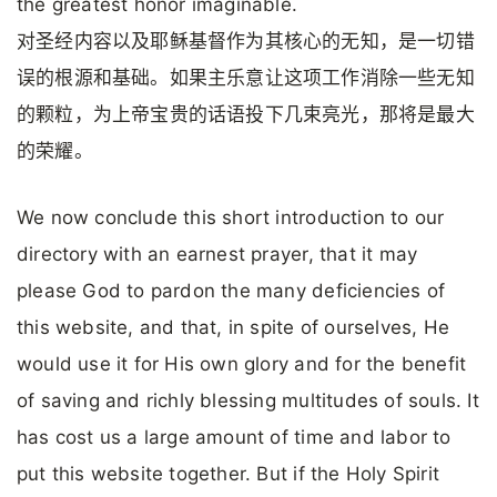
the greatest honor imaginable.
对圣经内容以及耶稣基督作为其核心的无知，是一切错
误的根源和基础。如果主乐意让这项工作消除一些无知
的颗粒，为上帝宝贵的话语投下几束亮光，那将是最大
的荣耀。
We now conclude this short introduction to our
directory with an earnest prayer, that it may
please God to pardon the many deficiencies of
this website, and that, in spite of ourselves, He
would use it for His own glory and for the benefit
of saving and richly blessing multitudes of souls. It
has cost us a large amount of time and labor to
put this website together. But if the Holy Spirit