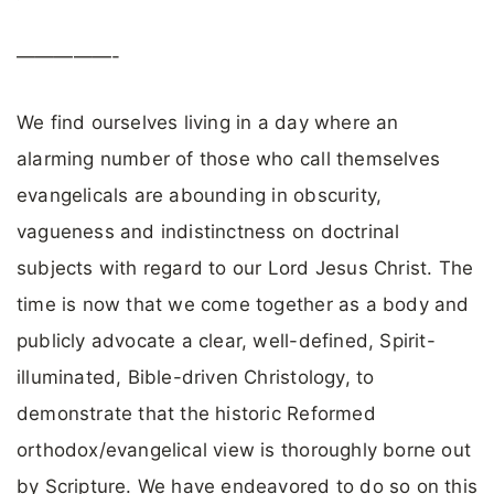
—————-
We find ourselves living in a day where an
alarming number of those who call themselves
evangelicals are abounding in obscurity,
vagueness and indistinctness on doctrinal
subjects with regard to our Lord Jesus Christ. The
time is now that we come together as a body and
publicly advocate a clear, well-defined, Spirit-
illuminated, Bible-driven Christology, to
demonstrate that the historic Reformed
orthodox/evangelical view is thoroughly borne out
by Scripture. We have endeavored to do so on this