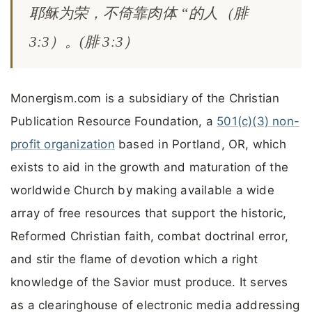
耶稣为荣，不倚靠肉体 “的人（腓
3:3）。(腓 3:3）
Monergism.com is a subsidiary of the Christian
Publication Resource Foundation, a
501(c)(3) non-
profit organization
based in Portland, OR, which
exists to aid in the growth and maturation of the
worldwide Church by making available a wide
array of free resources that support the historic,
Reformed Christian faith, combat doctrinal error,
and stir the flame of devotion which a right
knowledge of the Savior must produce. It serves
as a clearinghouse of electronic media addressing