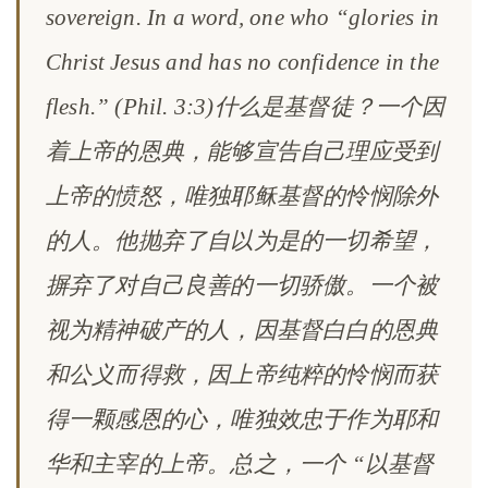
sovereign. In a word, one who “glories in
Christ Jesus and has no confidence in the
flesh.” (Phil. 3:3)什么是基督徒？一个因
着上帝的恩典，能够宣告自己理应受到
上帝的愤怒，唯独耶稣基督的怜悯除外
的人。他抛弃了自以为是的一切希望，
摒弃了对自己良善的一切骄傲。一个被
视为精神破产的人，因基督白白的恩典
和公义而得救，因上帝纯粹的怜悯而获
得一颗感恩的心，唯独效忠于作为耶和
华和主宰的上帝。总之，一个 “以基督