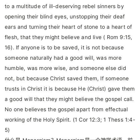
to a multitude of ill-deserving rebel sinners by
opening their blind eyes, unstopping their deaf
ears and turning their heart of stone to a heart of
flesh, that they might believe and live ( Rom 9:15,
16). If anyone is to be saved, it is not because
someone naturally had a good will, was more
humble, was more wise, and someone else did
not, but because Christ saved them, If someone
trusts in Christ it is because He (Christ) gave them
a good will that they might believe the gospel call.
No one believes the gospel apart from effectual
working of the Holy Spirit. (1 Cor 12:3; 1 Thess 1:4-
5)