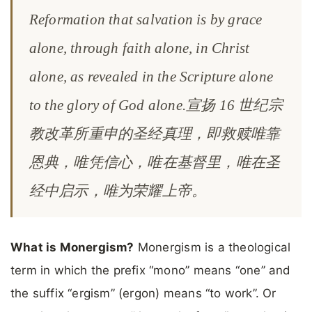
Reformation that salvation is by grace
alone, through faith alone, in Christ
alone, as revealed in the Scripture alone
to the glory of God alone.宣扬 16 世纪宗
教改革所重申的圣经真理，即救赎唯靠
恩典，唯凭信心，唯在基督里，唯在圣
经中启示，唯为荣耀上帝。
What is Monergism?
Monergism is a theological
term in which the prefix “mono” means “one” and
the suffix “ergism” (ergon) means “to work”. Or