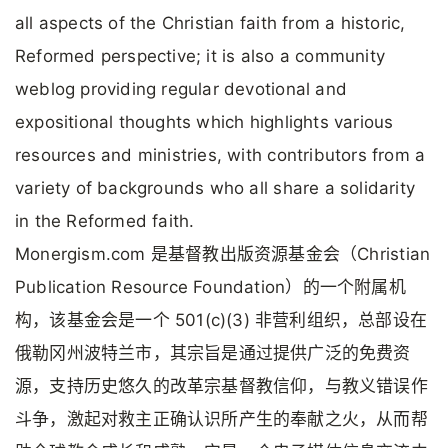
all aspects of the Christian faith from a historic,
Reformed perspective; it is also a community
weblog providing regular devotional and
expositional thoughts which highlights various
resources and ministries, with contributors from a
variety of backgrounds who all share a solidarity
in the Reformed faith.
Monergism.com 是基督教出版资源基金会（Christian
Publication Resource Foundation）的一个附属机
构，该基金会是一个 501(c)(3) 非营利组织，总部设在
俄勒冈州波特兰市，其宗旨是通过提供广泛的免费资
源，支持历史悠久的改革宗基督教信仰，与教义错误作
斗争，激起对救主正确认识所产生的奉献之火，从而帮