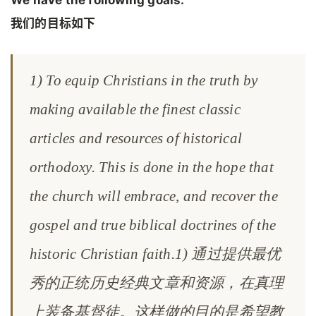
我们的目标如下
1) To equip Christians in the truth by
making available the finest classic
articles and resources of historical
orthodoxy. This is done in the hope that
the church will embrace, and recover the
gospel and true biblical doctrines of the
historic Christian faith.1) 通过提供最优
秀的正统历史经典文章和资源，在真理
上装备基督徒。这样做的目的是希望教